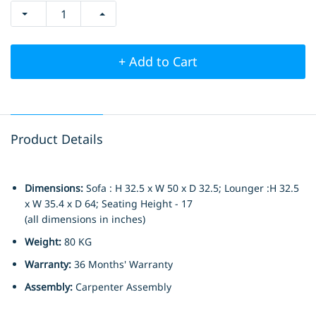
+ Add to Cart
Product Details
Dimensions:
Sofa : H 32.5 x W 50 x D 32.5; Lounger :H 32.5
x W 35.4 x D 64; Seating Height - 17
(all dimensions in inches)
Weight:
80 KG
Warranty:
36 Months' Warranty
Assembly:
Carpenter Assembly