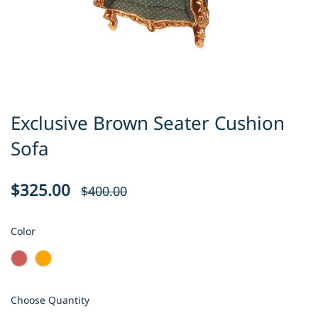
Exclusive Brown Seater Cushion
Sofa
$325.00
$400.00
Color
Choose Quantity