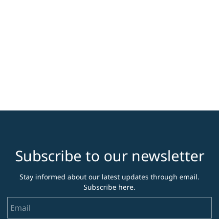
Subscribe to our newsletter
Stay informed about our latest updates through email.
Subscribe here.
Email