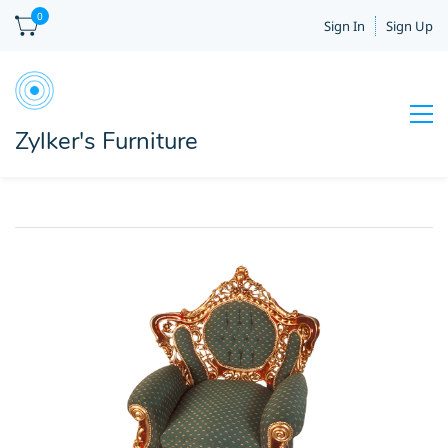
0
Sign In
Sign Up
Zylker's Furniture